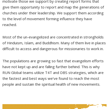
motivate those we support by creating report forms that
give them opportunity to report and map the generations of
churches under their leadership. We support them according
to the level of movement forming influence they have
reached.
Most of the un-evangelized are concentrated in strongholds
of Hinduism, Islam, and Buddhism. Many of them live in places
difficult to access and dangerous for missionaries to work in.
The populations are growing so fast that evangelism efforts
have not kept up and are falling further behind. This is why
RUN Global teams utilize T4T and DBS strategies, which are
the fastest and best ways we’ve found to reach the most
people and sustain the spiritual health of new movements.