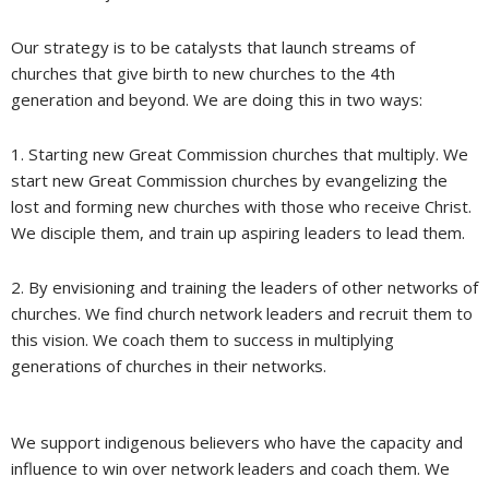
Our strategy is to be catalysts that launch streams of
churches that give birth to new churches to the 4th
generation and beyond. We are doing this in two ways:
1. Starting new Great Commission churches that multiply. We
start new Great Commission churches by evangelizing the
lost and forming new churches with those who receive Christ.
We disciple them, and train up aspiring leaders to lead them.
2. By envisioning and training the leaders of other networks of
churches. We find church network leaders and recruit them to
this vision. We coach them to success in multiplying
generations of churches in their networks.
We support indigenous believers who have the capacity and
influence to win over network leaders and coach them. We