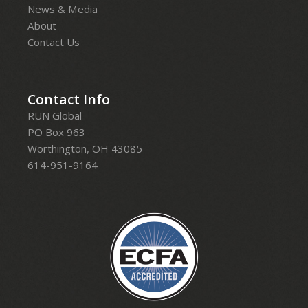
News & Media
About
Contact Us
Contact Info
RUN Global
PO Box 963
Worthington, OH 43085
614-951-9164