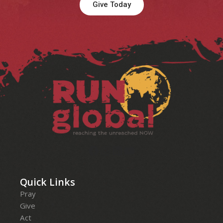
Give Today
Facebook
Instagram
LinkedIn
YouTube
Quick Links
Pray
Give
Act