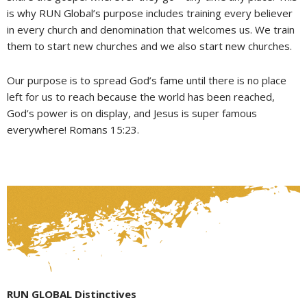
is why RUN Global’s purpose includes training every believer
in every church and denomination that welcomes us. We train
them to start new churches and we also start new churches.
Our purpose is to spread God’s fame until there is no place
left for us to reach because the world has been reached,
God’s power is on display, and Jesus is super famous
everywhere! Romans 15:23.
RUN GLOBAL Distinctives