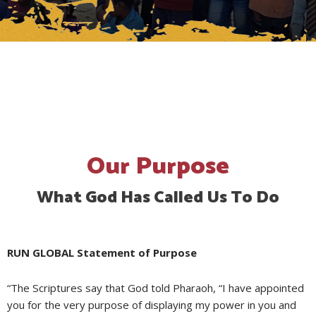
Our Purpose
What God Has Called Us To Do
RUN GLOBAL Statement of Purpose ​
“The Scriptures say that God told Pharaoh, “I have appointed
you for the very purpose of displaying my power in you and