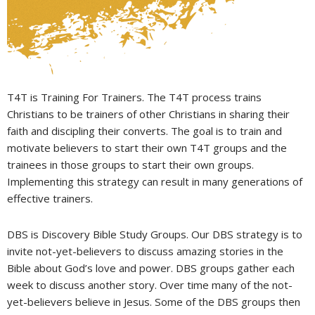
T4T is Training For Trainers. The T4T process trains
Christians to be trainers of other Christians in sharing their
faith and discipling their converts. The goal is to train and
motivate believers to start their own T4T groups and the
trainees in those groups to start their own groups.
Implementing this strategy can result in many generations of
effective trainers.
DBS is Discovery Bible Study Groups. Our DBS strategy is to
invite not-yet-believers to discuss amazing stories in the
Bible about God’s love and power. DBS groups gather each
week to discuss another story. Over time many of the not-
yet-believers believe in Jesus. Some of the DBS groups then