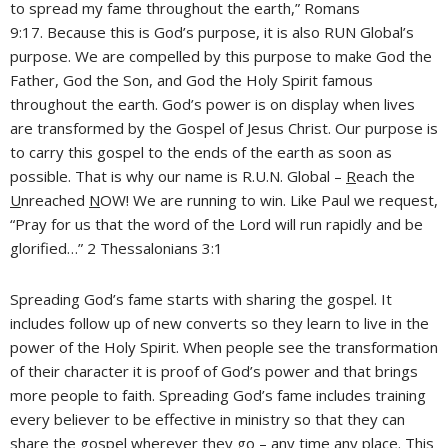
to spread my fame throughout the earth,” Romans
9:17. Because this is God’s purpose, it is also RUN Global’s
purpose. We are compelled by this purpose to make God the
Father, God the Son, and God the Holy Spirit famous
throughout the earth. God’s power is on display when lives
are transformed by the Gospel of Jesus Christ. Our purpose is
to carry this gospel to the ends of the earth as soon as
possible. That is why our name is R.U.N. Global –
R
each the
U
nreached
N
OW! We are running to win. Like Paul we request,
“Pray for us that the word of the Lord will run rapidly and be
glorified…” 2 Thessalonians 3:1
Spreading God’s fame starts with sharing the gospel. It
includes follow up of new converts so they learn to live in the
power of the Holy Spirit. When people see the transformation
of their character it is proof of God’s power and that brings
more people to faith. Spreading God’s fame includes training
every believer to be effective in ministry so that they can
share the gospel wherever they go – any time any place. This