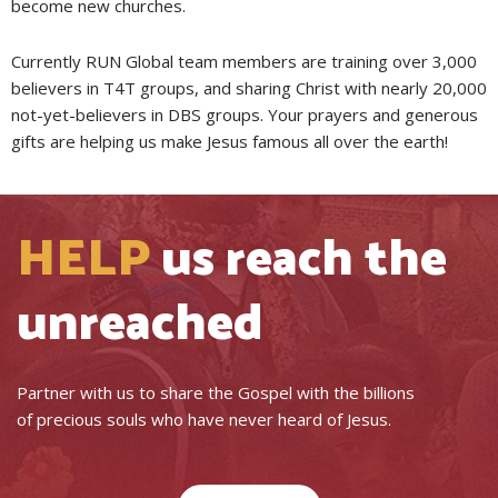
become new churches.
Currently RUN Global team members are training over 3,000
believers in T4T groups, and sharing Christ with nearly 20,000
not-yet-believers in DBS groups. Your prayers and generous
gifts are helping us make Jesus famous all over the earth!
HELP
us reach the
unreached
Partner with us to share the Gospel with the billions
of precious souls who have never heard of Jesus.