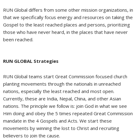
RUN Global differs from some other mission organizations, in
that we specifically focus energy and resources on taking the
Gospel to the least reached places and persons, prioritizing
those who have never heard, in the places that have never
been reached.
RUN GLOBAL Strategies
RUN Global teams start Great Commission focused church
planting movements through the nationals in unreached
nations, especially the least reached and most open.
Currently, these are India, Nepal, China, and other Asian
nations. The principle we follow is: join God in what we see
Him doing and obey the 5 times repeated Great Commission
mandate in the 4 Gospels and Acts. We start these
movements by winning the lost to Christ and recruiting
believers to join the cause.