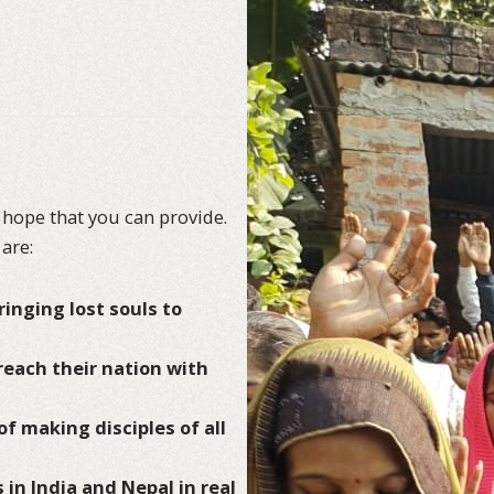
 hope that you can provide.
are:
inging lost souls to
 reach their nation with
of making disciples of all
 in India and Nepal in real