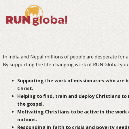
Skip
to
content
In India and Nepal millions of people are desperate for a
By supporting the life-changing work of RUN Global you 
Supporting the work of missionaries who are br
Christ.
Helping to
find, train and deploy Christians to
the gospel.
Motivating Christians to be active in the work 
nations.
Responding in faith to crisis and poverty needs