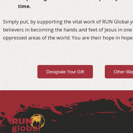
time.
Simply put, by supporting the vital work of RUN Global y
believers in becoming the hands and feet of Jesus in one 
oppressed areas of the world. You are their hope in hope
Designate Your Gift
Other Way
Facebook
Instagram
LinkedIn
YouTube