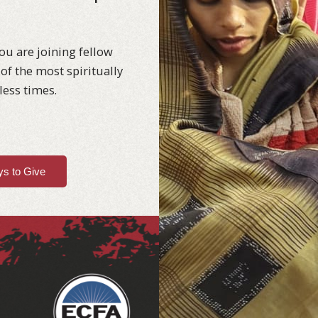
ou are joining fellow
of the most spiritually
less times.
s to Give