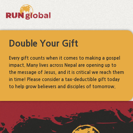
Skip
to
content
Double Your Gift
Every gift counts when it comes to making a gospel
impact. Many lives across Nepal are opening up to
the message of Jesus, and it is critical we reach them
in time! Please consider a tax-deductible gift today
to help grow believers and disciples of tomorrow.
Facebook
Instagram
LinkedIn
YouTube