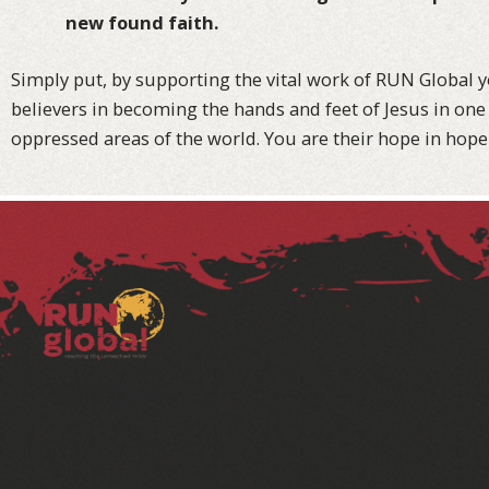
new found faith.
Simply put, by supporting the vital work of RUN Global y
believers in becoming the hands and feet of Jesus in one 
oppressed areas of the world. You are their hope in hope
Facebook
Instagram
LinkedIn
YouTube