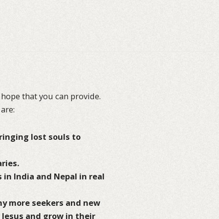
 hope that you can provide.
 are:
inging lost souls to
ries.
 in India and Nepal in real
any more seekers and new
h Jesus and grow in their