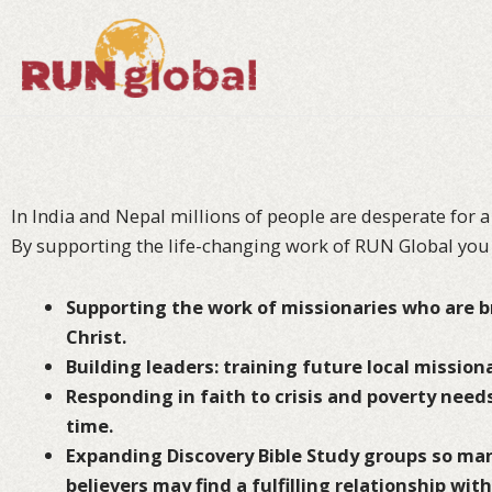
Skip
to
content
In India and Nepal millions of people are desperate for a
By supporting the life-changing work of RUN Global you
Supporting the work of missionaries who are br
Christ.
Building leaders: training future local missiona
Responding in faith to crisis and poverty needs
time.
Expanding Discovery Bible Study groups so m
believers may find a fulfilling relationship wit