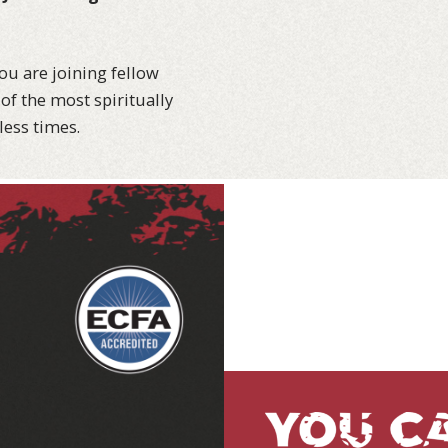
ou are joining fellow
of the most spiritually
less times.