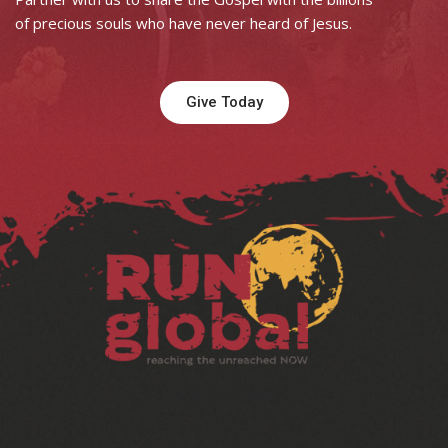
of precious souls who have never heard of Jesus.
Give Today
Facebook
Instagram
LinkedIn
YouTube