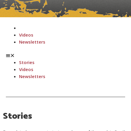
Menu
Stories
Videos
Newsletters
Stories
Videos
Newsletters
Stories