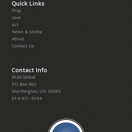
Quick Links
Pray
Give
Act
News & Media
About
Contact Us
Contact Info
RUN Global
PO Box 963
Worthington, OH 43085
614-951-9164