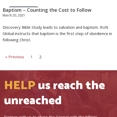
Baptism – Counting the Cost to Follow
Stories from the Field
March 20, 2021
Discovery Bible Study leads to salvation and baptism. RUN
Global instructs that baptism is the first step of obedience in
following Christ.
« Previous
1
2
HELP
us reach the
unreached
Partner with us to share the Gospel with the billions