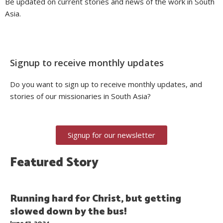
Be updated on current stories and news of the work in South
Asia.
Signup to receive monthly updates
Do you want to sign up to receive monthly updates, and
stories of our missionaries in South Asia?
Signup for our newsletter
Featured Story
Running hard for Christ, but getting
slowed down by the bus!