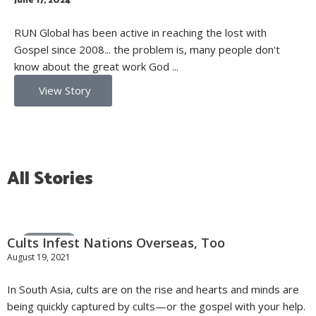
June 17, 2024
RUN Global has been active in reaching the lost with
Gospel since 2008... the problem is, many people don't
know about the great work God ...
View Story
All Stories
Cults Infest Nations Overseas, Too
General News
August 19, 2021
In South Asia, cults are on the rise and hearts and minds are
being quickly captured by cults—or the gospel with your help.