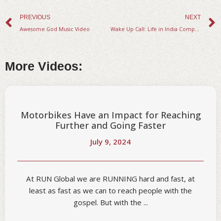
Prev
PREVIOUS
NEXT
Awesome God Music Video
Wake Up Call: Life in India Compared to America.
More Videos:
Motorbikes Have an Impact for Reaching
Further and Going Faster
July 9, 2024
At RUN Global we are RUNNING hard and fast, at
least as fast as we can to reach people with the
gospel. But with the ...