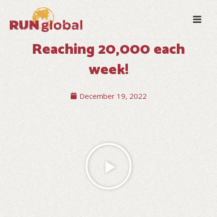
Skip
Mai
to
Men
content
Reaching 20,000 each
week!
December 19, 2022
Play
Video