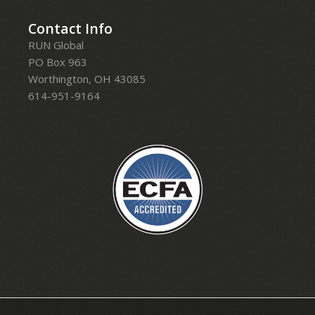
Contact Info
RUN Global
PO Box 963
Worthington, OH 43085
614-951-9164