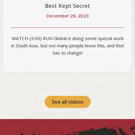
Best Kept Secret
December 26, 2023
WATCH (3:00) RUN Global is doing some special work
in South Asia.. but not many people know this, and that
has to change!
See all videos