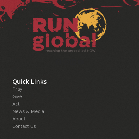
Facebook
Instagram
LinkedIn
YouTube
Quick Links
Pray
Give
Act
News & Media
About
Contact Us