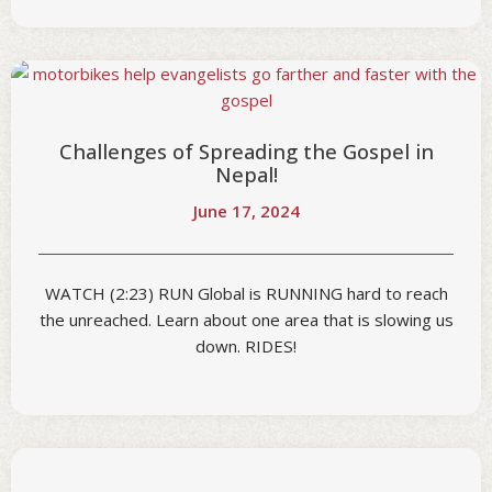
Challenges of Spreading the Gospel in
Nepal!
June 17, 2024
WATCH (2:23) RUN Global is RUNNING hard to reach
the unreached. Learn about one area that is slowing us
down. RIDES!