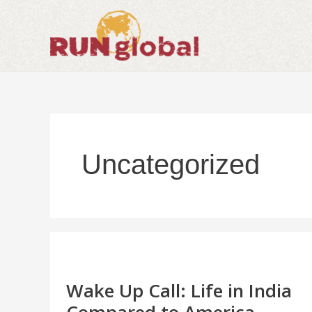
Skip
to
content
Uncategorized
Wake
Up
Call:
Life
Wake Up Call: Life in India
in
India
Compared to America.