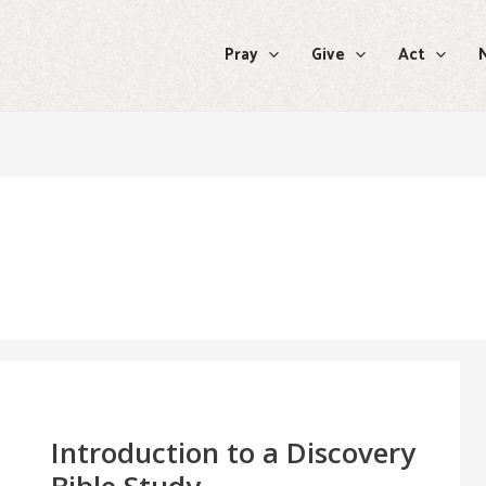
Pray
Give
Act
Introduction
to
a
Discovery
Introduction to a Discovery
Bible
Study
Bible Study