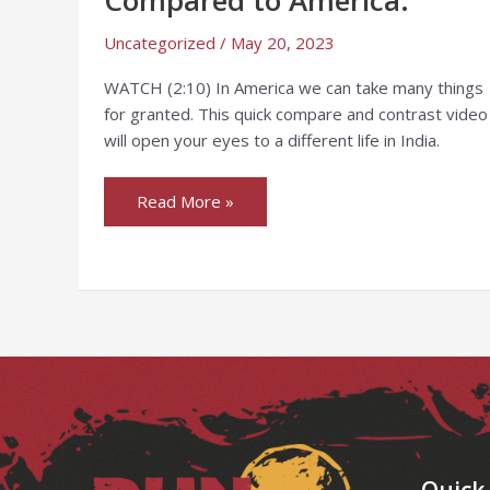
Compared
to
America.
Uncategorized
/
May 20, 2023
WATCH (2:10) In America we can take many things
for granted. This quick compare and contrast video
will open your eyes to a different life in India.
Read More »
Facebook
Instagram
LinkedIn
YouTube
Quick