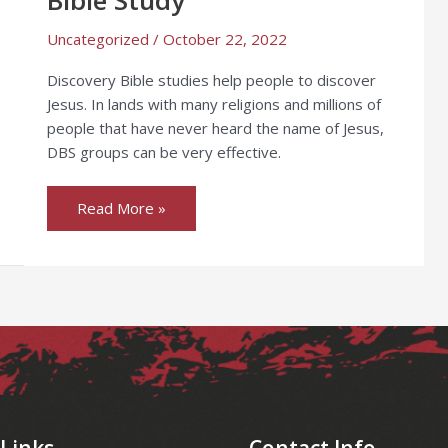
Uncategorized
/
October 22, 2022
Discovery Bible studies help people to discover
Jesus. In lands with many religions and millions of
people that have never heard the name of Jesus,
DBS groups can be very effective.
Read More »
 Links
Contact Info