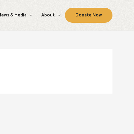
News & Media
About
Donate Now