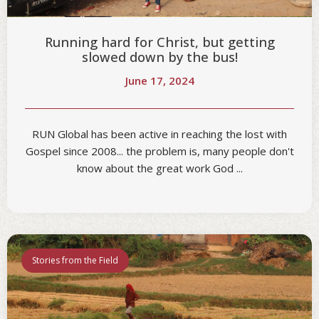
Running hard for Christ, but getting
slowed down by the bus!
June 17, 2024
RUN Global has been active in reaching the lost with
Gospel since 2008... the problem is, many people don't
know about the great work God ...
Stories from the Field