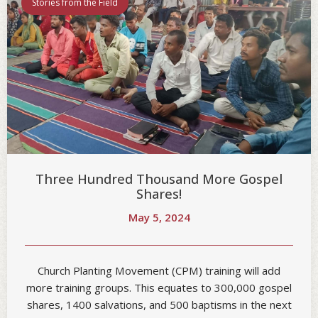
Stories from the Field
Three Hundred Thousand More Gospel
Shares!
May 5, 2024
Church Planting Movement (CPM) training will add
more training groups. This equates to 300,000 gospel
shares, 1400 salvations, and 500 baptisms in the next