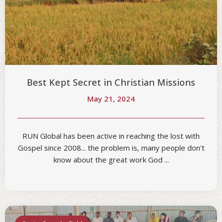
Best Kept Secret in Christian Missions
May 21, 2024
RUN Global has been active in reaching the lost with
Gospel since 2008... the problem is, many people don't
know about the great work God ...