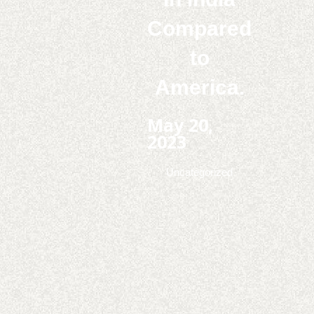
Compared
to
America.
May 20,
2023
Uncategorized
Play