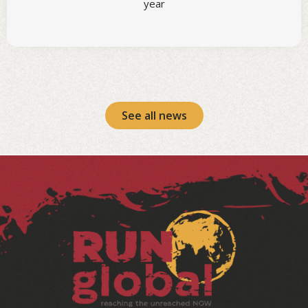
year
See all news
Facebook
Instagram
LinkedIn
YouTube