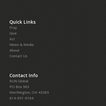
Quick Links
Pray
Give
Act
News & Media
About
Contact Us
Contact Info
RUN Global
PO Box 963
Worthington, OH 43085
614-951-9164