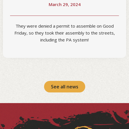
March 29, 2024
They were denied a permit to assemble on Good
Friday, so they took their assembly to the streets,
including the PA system!
See all news
Facebook
Instagram
LinkedIn
YouTube