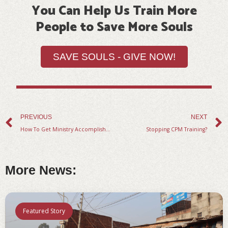
of
You Can Help Us Train More
Christian
People to Save More Souls
people
discussing
SAVE SOULS - GIVE NOW!
the
bible.
Prev
PREVIOUS
NEXT
How To Get Ministry Accomplished Through Your Disciples
Stopping CPM Training?
More News:
Featured Story