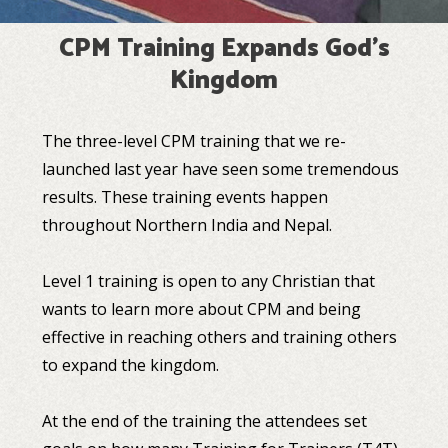
CPM Training Expands God's
Kingdom
The three-level CPM training that we re-
launched last year have seen some tremendous
results. These training events happen
throughout Northern India and Nepal.
Level 1 training is open to any Christian that
wants to learn more about CPM and being
effective in reaching others and training others
to expand the kingdom.
At the end of the training the attendees set