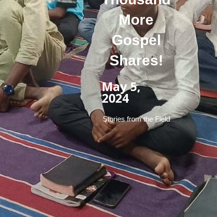
More
Gospel
Shares!
May 5,
2024
Stories from the Field