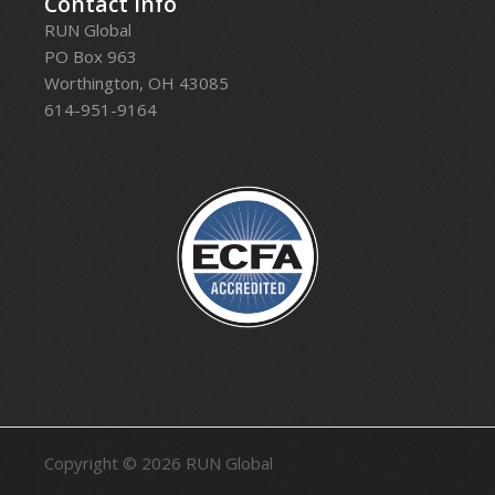
Contact Info
RUN Global
PO Box 963
Worthington, OH 43085
614-951-9164
Copyright © 2026
RUN Global