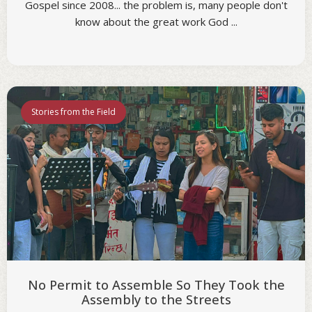
Gospel since 2008... the problem is, many people don't
know about the great work God ...
Stories from the Field
No Permit to Assemble So They Took the
Assembly to the Streets