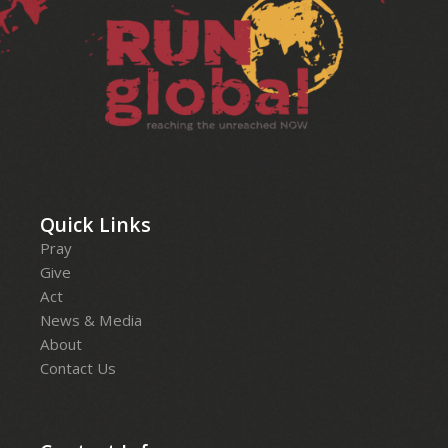
Quick Links
Pray
Give
Act
News & Media
About
Contact Us