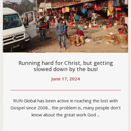
Running hard for Christ, but getting
slowed down by the bus!
June 17, 2024
RUN Global has been active in reaching the lost with
Gospel since 2008... the problem is, many people don't
know about the great work God ...