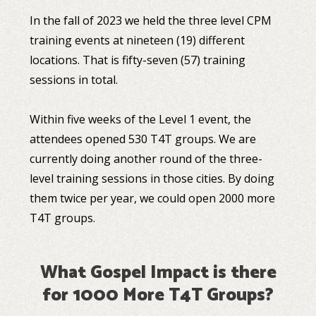
In the fall of 2023 we held the three level CPM
training events at nineteen (19) different
locations. That is fifty-seven (57) training
sessions in total.
Within five weeks of the Level 1 event, the
attendees opened 530 T4T groups. We are
currently doing another round of the three-
level training sessions in those cities. By doing
them twice per year, we could open 2000 more
T4T groups.
What Gospel Impact is there
for 1000 More T4T Groups?