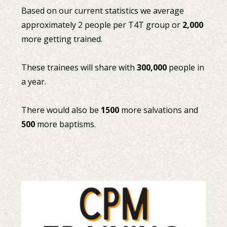
Based on our current statistics we average
approximately 2 people per T4T group or
2,000
more getting trained.
These trainees will share with
300,000
people in
a year.
There would also be
1500
more salvations and
500
more baptisms.