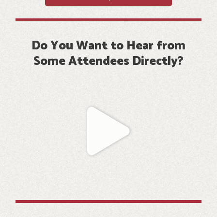
Do You Want to Hear from
Some Attendees Directly?
Play
Video
about
A
photo
showing
a
group