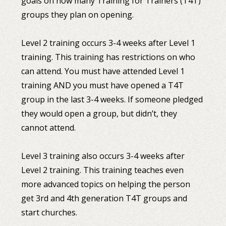
goals on how many Training for Trainers (T4T)
groups they plan on opening.
Level 2 training occurs 3-4 weeks after Level 1
training. This training has restrictions on who
can attend. You must have attended Level 1
training AND you must have opened a T4T
group in the last 3-4 weeks. If someone pledged
they would open a group, but didn’t, they
cannot attend.
Level 3 training also occurs 3-4 weeks after
Level 2 training. This training teaches even
more advanced topics on helping the person
get 3rd and 4th generation T4T groups and
start churches.