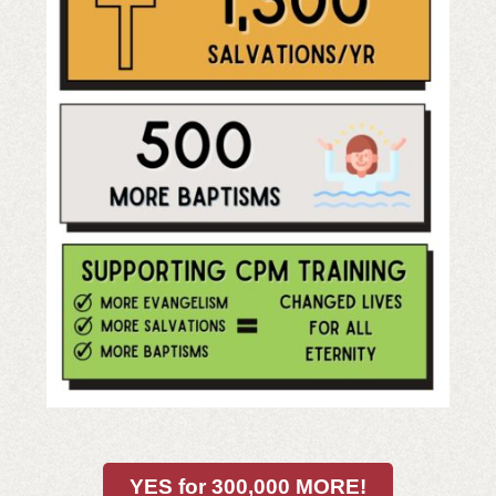
YES for 300,000 MORE!