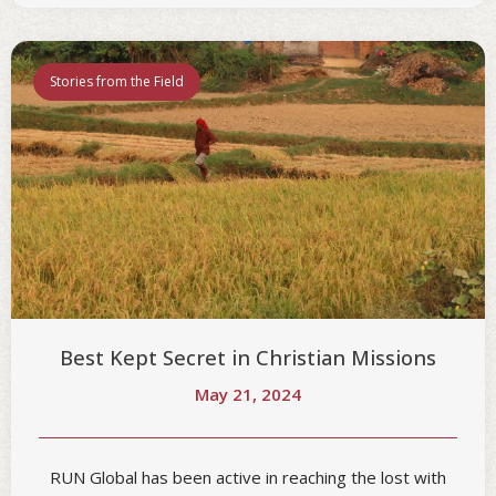
Stories from the Field
Best Kept Secret in Christian Missions
May 21, 2024
RUN Global has been active in reaching the lost with